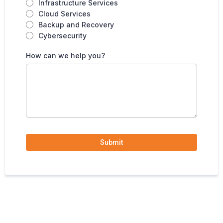
Infrastructure Services
Cloud Services
Backup and Recovery
Cybersecurity
How can we help you?
Submit