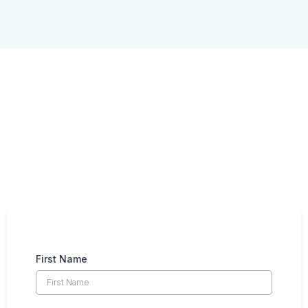
Take the next steps
with Crossover IT
Request a discovery call today
First Name