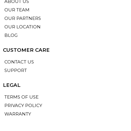
ABOUT US
OUR TEAM
OUR PARTNERS
OUR LOCATION
BLOG
CUSTOMER CARE
CONTACT US
SUPPORT
LEGAL
TERMS OF USE
PRIVACY POLICY
WARRANTY