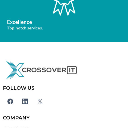
Excellence
Top-notch services.
FOLLOW US
COMPANY