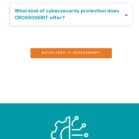
What kind of cybersecurity protection does
CROSSOVERIT offer?
BOOK FREE IT ASSESSMENT