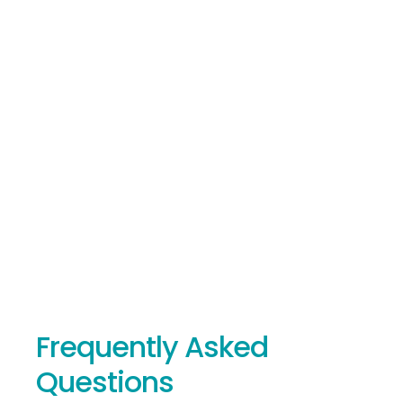
At Crossover IT, we take a proactive, multi-layered
approach to cybersecurity, carefully selecting top-tier
security solutions and continuously monitoring client
systems.
By staying current with the latest trends, we provide
maximum protection and peace of mind for our clients.
Frequently Asked
Questions