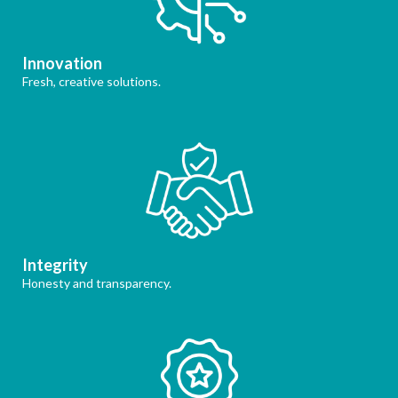
Innovation
Fresh, creative solutions.
Integrity
Honesty and transparency.