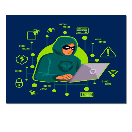
Stay Ahead of
Cyber Threats