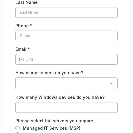
Last Name
Phone
*
Email
*
How many servers do you have?
How many Windows devices do you have?
Please select the servers you require....
Managed IT Services (MSP)