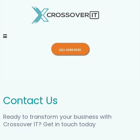
(02) 4088 8383
Contact Us
Ready to transform your business with
Crossover IT? Get in touch today