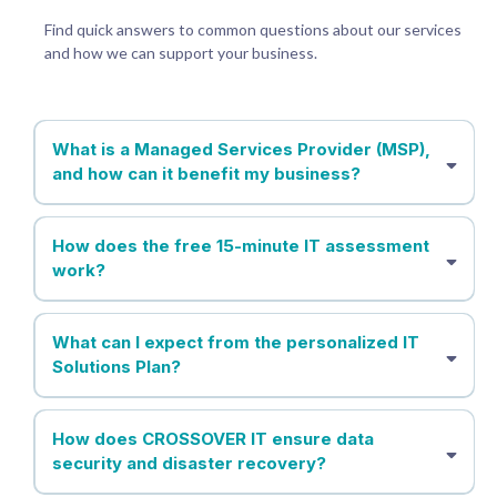
Find quick answers to common questions about our services
and how we can support your business.
What is a Managed Services Provider (MSP),
and how can it benefit my business?
How does the free 15-minute IT assessment
work?
What can I expect from the personalized IT
Solutions Plan?
How does CROSSOVER IT ensure data
security and disaster recovery?